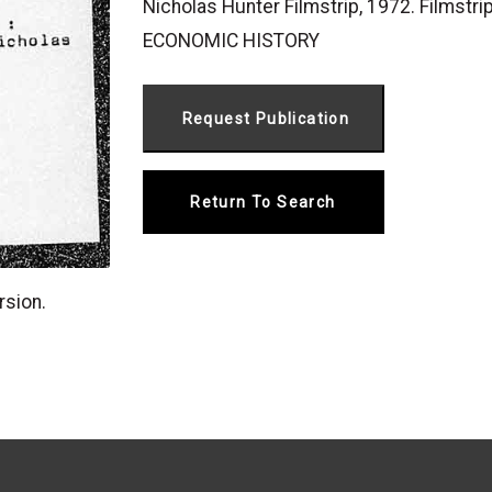
Nicholas Hunter Filmstrip, 1972. Filmstri
ECONOMIC HISTORY
Return To Search
rsion.