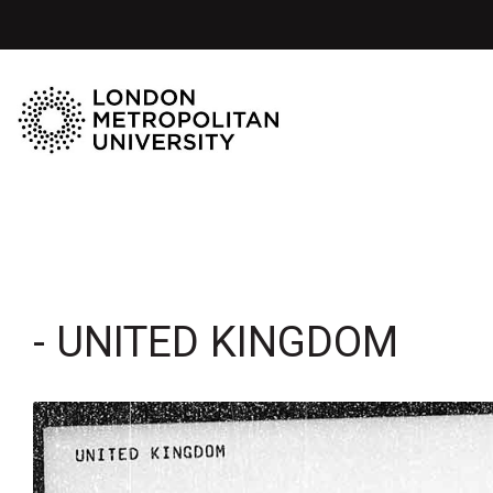
- UNITED KINGDOM