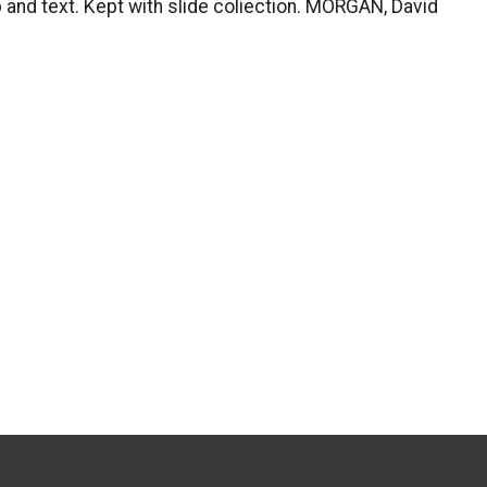
p and text. Kept with slide coliection. MORGAN, David