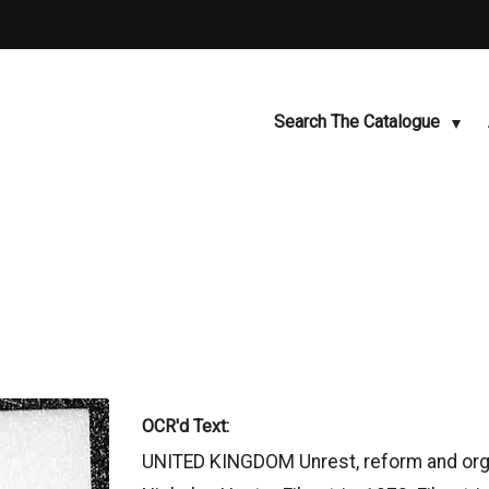
Search The Catalogue
OCR'd Text:
UNITED KINGDOM Unrest, reform and orga