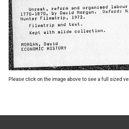
Please click on the image above to see a full sized ve