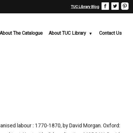
TUC Library Blog
About The Catalogue
About TUC Library
Contact Us
nised labour : 1770-1870, by David Morgan. Oxford: