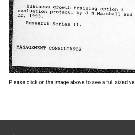
Please click on the image above to see a full sized ve