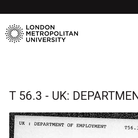
T 56.3 - UK: DEPARTM