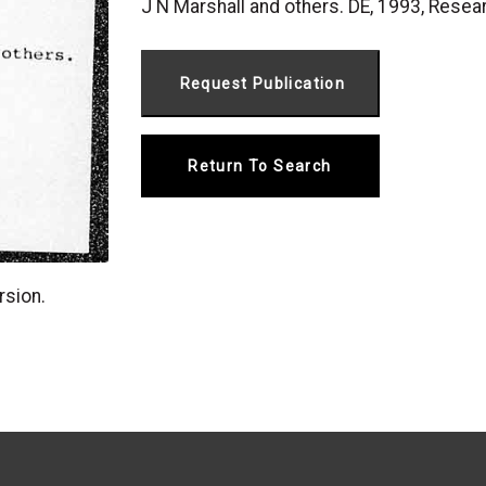
J N Marshall and others. DE, 1993, R
Return To Search
rsion.