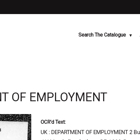
Search The Catalogue
ENT OF EMPLOYMENT
OCR'd Text:
UK : DEPARTMENT OF EMPLOYMENT 2 Busine