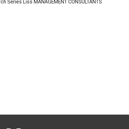
esearch Series Liss MANAGEMENT CONSULTANTS