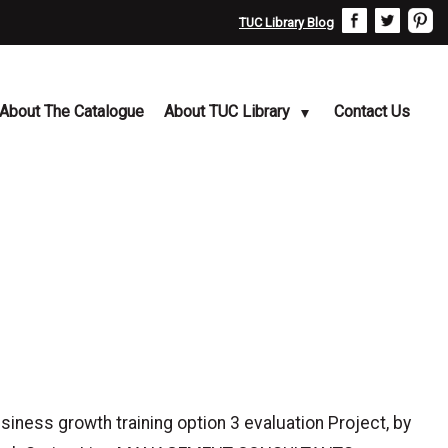
TUC Library Blog
About The Catalogue
About TUC Library
Contact Us
ss growth training option 3 evaluation Project, by