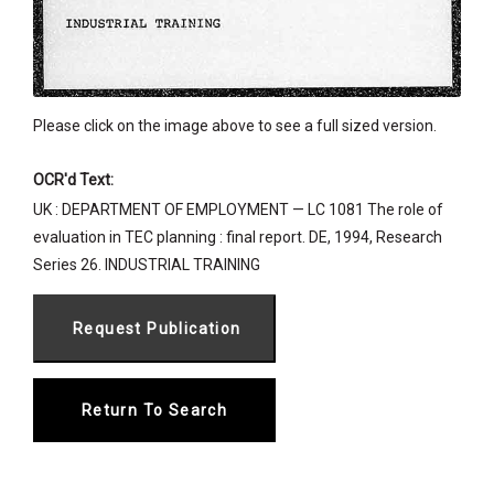
Please click on the image above to see a full sized version.
OCR'd Text:
UK : DEPARTMENT OF EMPLOYMENT — LC 1081 The role of
evaluation in TEC planning : final report. DE, 1994, Research
Series 26. INDUSTRIAL TRAINING
Return To Search