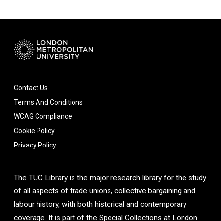
Contact Us
Terms And Conditions
WCAG Compliance
Cookie Policy
Privacy Policy
The TUC Library is the major research library for the study
of all aspects of trade unions, collective bargaining and
labour history, with both historical and contemporary
coverage. It is part of the Special Collections at London