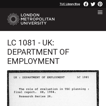
TUC Library Blog
LC 1081 - UK:
DEPARTMENT OF
EMPLOYMENT