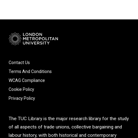
Contact Us
Terms And Conditions
WCAG Compliance
Cookie Policy
Privacy Policy
The TUC Library is the major research library for the study
of all aspects of trade unions, collective bargaining and
labour history, with both historical and contemporary