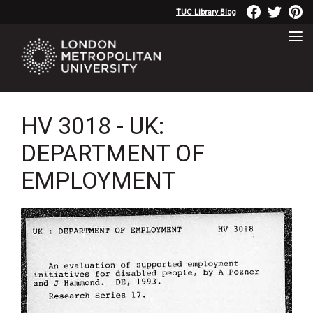
TUC Library Blog
HV 3018 - UK:
DEPARTMENT OF
EMPLOYMENT