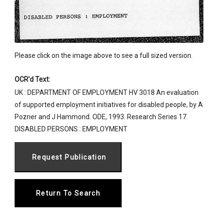
Please click on the image above to see a full sized version.
OCR'd Text:
UK : DEPARTMENT OF EMPLOYMENT HV 3018 An evaluation
of supported employment initiatives for disabled people, by A
Pozner and J Hammond. ODE, 1993. Research Series 17.
DISABLED PERSONS : EMPLOYMENT
Return To Search