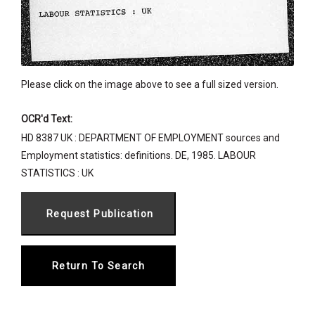
Please click on the image above to see a full sized version.
OCR'd Text:
HD 8387 UK : DEPARTMENT OF EMPLOYMENT sources and
Employment statistics: definitions. DE, 1985. LABOUR
STATISTICS : UK
Return To Search