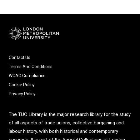
Contact Us
Terms And Conditions
WCAG Compliance
Cookie Policy
Privacy Policy
The TUC Library is the major research library for the study
of all aspects of trade unions, collective bargaining and
labour history, with both historical and contemporary
coverage. It is part of the Special Collections at London