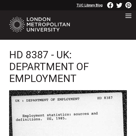
TUC Library Blog
HD 8387 - UK:
DEPARTMENT OF
EMPLOYMENT