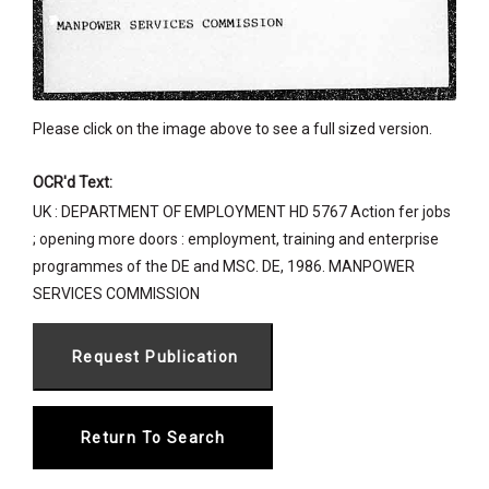
Please click on the image above to see a full sized version.
OCR'd Text:
UK : DEPARTMENT OF EMPLOYMENT HD 5767 Action fer jobs
; opening more doors : employment, training and enterprise
programmes of the DE and MSC. DE, 1986. MANPOWER
SERVICES COMMISSION
Return To Search