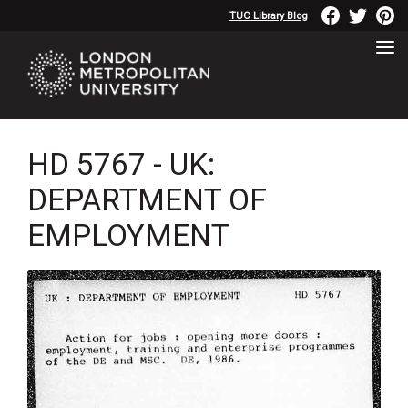
TUC Library Blog
HD 5767 - UK:
DEPARTMENT OF
EMPLOYMENT