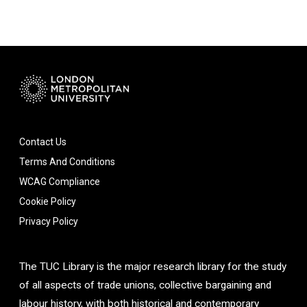
Contact Us
Terms And Conditions
WCAG Compliance
Cookie Policy
Privacy Policy
The TUC Library is the major research library for the study
of all aspects of trade unions, collective bargaining and
labour history, with both historical and contemporary