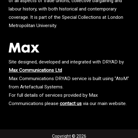
of all aspects of trade unions, collective bargaining and
labour history, with both historical and contemporary
coverage. It is part of the Special Collections at London
Metropolitan University.
Site designed, developed and integrated with DRYAD by
Max Communications Ltd
Max Communications DRYAD service is built using "AtoM"
from Artefactual Systems.
For full details of services provided by Max
Communications please
contact us
via our main website.
Copyright © 2026