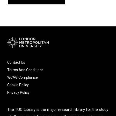
Contact Us
Terms And Conditions
WCAG Compliance
Cookie Policy
Privacy Policy
The TUC Library is the major research library for the study