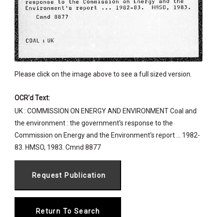
Please click on the image above to see a full sized version.
OCR'd Text:
UK : COMMISSION ON ENERGY AND ENVIRONMENT Coal and
the environment : the government's response to the
Commission on Energy and the Environment's report ... 1982-
83. HMSO, 1983. Cmnd 8877
Return To Search