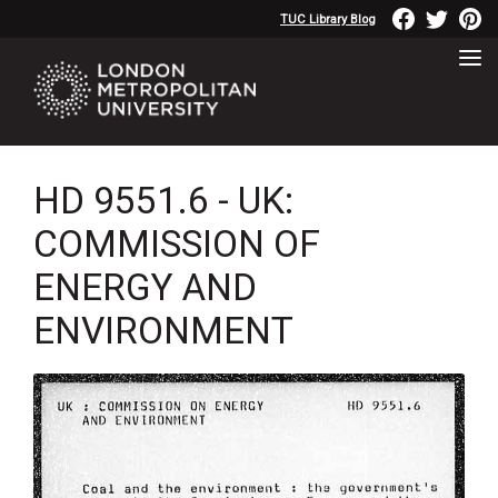
TUC Library Blog
HD 9551.6 - UK:
COMMISSION OF
ENERGY AND
ENVIRONMENT