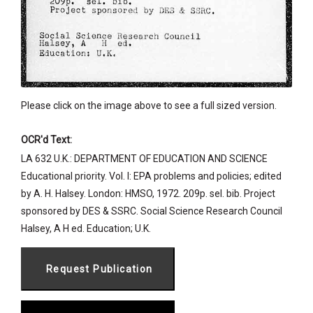
Please click on the image above to see a full sized version.
OCR'd Text:
LA 632 U.K.: DEPARTMENT OF EDUCATION AND SCIENCE
Educational priority. Vol. I: EPA problems and policies; edited
by A. H. Halsey. London: HMSO, 1972. 209p. sel. bib. Project
sponsored by DES & SSRC. Social Science Research Council
Halsey, A H ed. Education; U.K.