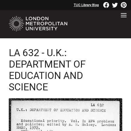
TUC Library Blog
LA 632 - U.K.:
DEPARTMENT OF
EDUCATION AND
SCIENCE