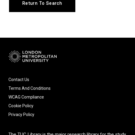
Return To Search
Contact Us
Terms And Conditions
WCAG Compliance
Cookie Policy
Privacy Policy
The TUC Library is the major research library for the study