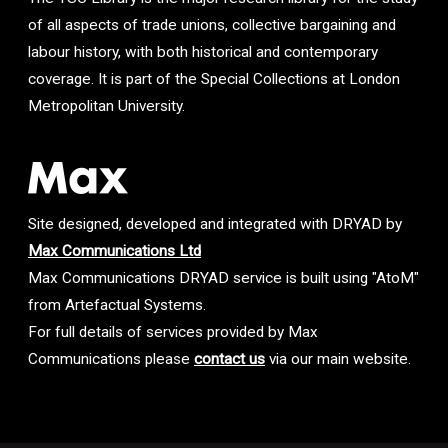
of all aspects of trade unions, collective bargaining and
labour history, with both historical and contemporary
coverage. It is part of the Special Collections at London
Metropolitan University.
Site designed, developed and integrated with DRYAD by
Max Communications Ltd
Max Communications DRYAD service is built using "AtoM"
from Artefactual Systems.
For full details of services provided by Max
Communications please
contact us
via our main website.