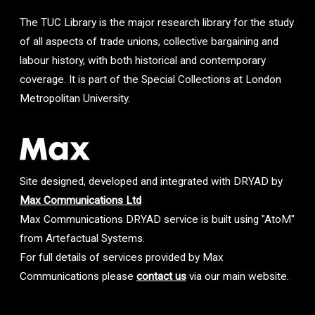
The TUC Library is the major research library for the study
of all aspects of trade unions, collective bargaining and
labour history, with both historical and contemporary
coverage. It is part of the Special Collections at London
Metropolitan University.
Site designed, developed and integrated with DRYAD by
Max Communications Ltd
Max Communications DRYAD service is built using "AtoM"
from Artefactual Systems.
For full details of services provided by Max
Communications please
contact us
via our main website.