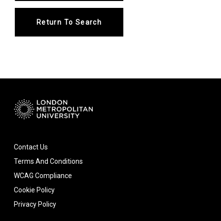
Return To Search
Contact Us
Terms And Conditions
WCAG Compliance
Cookie Policy
Privacy Policy