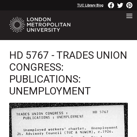
TUC Library Blog
HD 5767 - TRADES UNION
CONGRESS:
PUBLICATIONS:
UNEMPLOYMENT