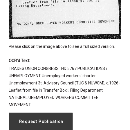
Please click on the image above to see a full sized version.
OCR'd Text:
TRADES UNION CONGRESS : HD 5767 PUBLICATIONS i
UNEMPLOYMENT Unemployed workers' charter.
Unemployment 3t. Advisory Council (TUC & NUWCM), c.1926-
Leaflet from file in Transfer Box l, Filing Department.
NATIGNAL UNEMPLOYED WORKERS COMMITTEE
MOVEMENT