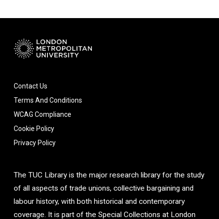
Contact Us
Terms And Conditions
WCAG Compliance
Cookie Policy
Privacy Policy
The TUC Library is the major research library for the study
of all aspects of trade unions, collective bargaining and
labour history, with both historical and contemporary
coverage. It is part of the Special Collections at London