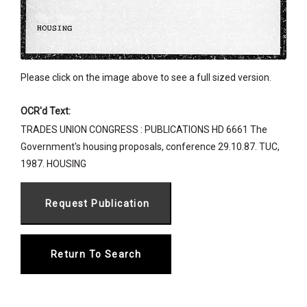
Please click on the image above to see a full sized version.
OCR'd Text:
TRADES UNION CONGRESS : PUBLICATIONS HD 6661 The
Government's housing proposals, conference 29.10.87. TUC,
1987. HOUSING
Return To Search