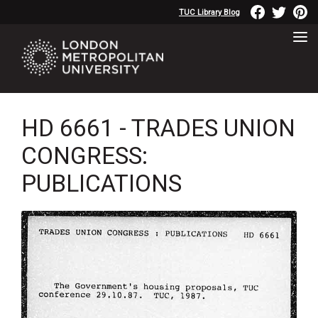
TUC Library Blog
HD 6661 - TRADES UNION
CONGRESS:
PUBLICATIONS