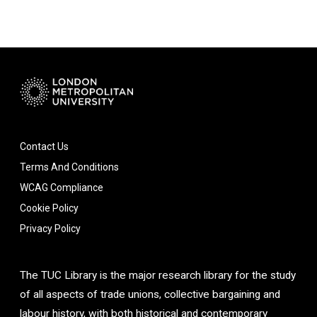
Contact Us
Terms And Conditions
WCAG Compliance
Cookie Policy
Privacy Policy
The TUC Library is the major research library for the study
of all aspects of trade unions, collective bargaining and
labour history, with both historical and contemporary