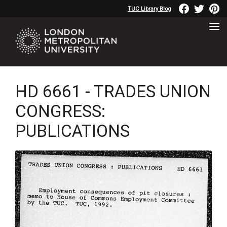
TUC Library Blog
HD 6661 - TRADES UNION
CONGRESS:
PUBLICATIONS