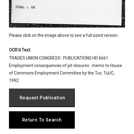
Please click on the image above to see a full sized version.
OCR'd Text:
TRADES UNION CONGRESS : PUBLICATIONS HD 6661
Employment consequences of pit closures : memo to House
of Commons Employment Committee by the Tuc. TuUC,
1992.
Return To Search