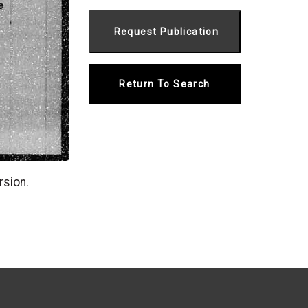
Return To Search
rsion.