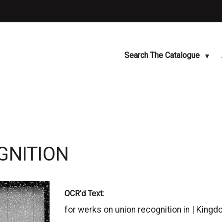
Search The Catalogue
GNITION
OCR'd Text:
for werks on union recognition in | Ki