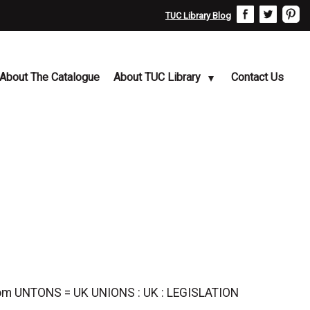
TUC Library Blog
About The Catalogue
About TUC Library
Contact Us
ngdom UNTONS = UK UNIONS : UK : LEGISLATION