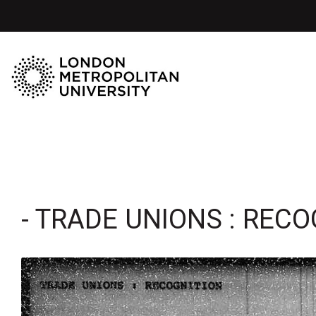
- TRADE UNIONS : RECO