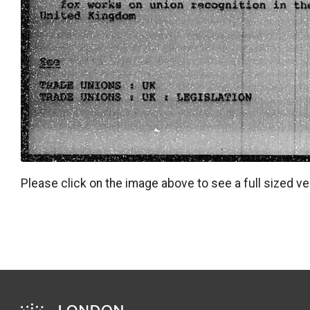
Please click on the image above to see a full sized ve