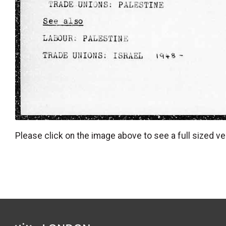
Please click on the image above to see a full sized ve