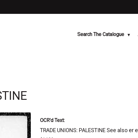
Search The Catalogue
STINE
OCR'd Text:
TRADE UNIONS: PALESTINE See also er 