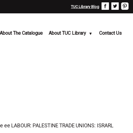
TUC Library Blog
About The Catalogue
About TUC Library
Contact Us
ee ee LABOUR: PALESTINE TRADE UNIONS: ISRARL