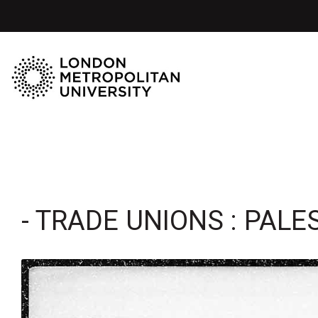
- TRADE UNIONS : PALE