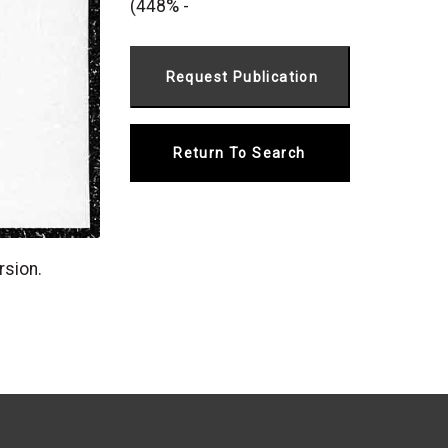
(448% -
Return To Search
rsion.