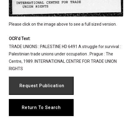
Please click on the image above to see a full sized version.
OCR'd Text:
TRADE UNIONS : PALESTINE HD 6491 A struggle for survival :
Palestinian trade unions under occupation . Prague : The
Centre, 1989. INTERNATIONAL CENTRE FOR TRADE UNION
RIGHTS
Return To Search