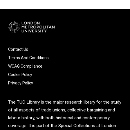
Contact Us
Terms And Conditions
WCAG Compliance
Cookie Policy
Privacy Policy
The TUC Library is the major research library for the study
of all aspects of trade unions, collective bargaining and
labour history, with both historical and contemporary
coverage. It is part of the Special Collections at London