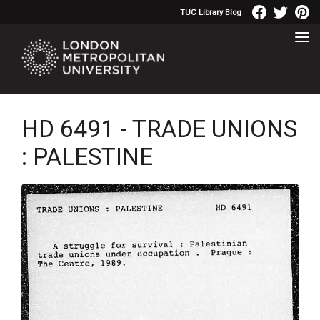
TUC Library Blog
HD 6491 - TRADE UNIONS
: PALESTINE