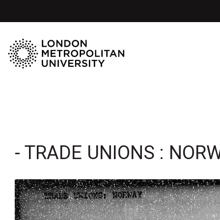
- TRADE UNIONS : NOR