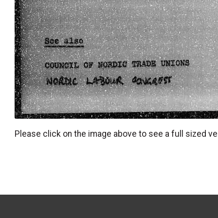
Please click on the image above to see a full sized ve