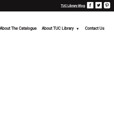
TUC Library Blog
About The Catalogue
About TUC Library
Contact Us