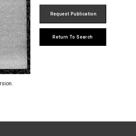
Return To Search
rsion.