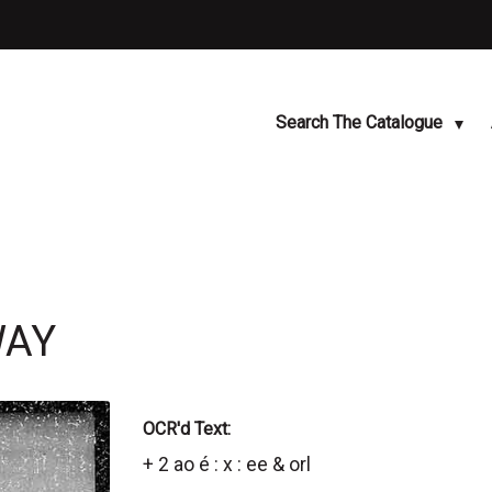
Search The Catalogue
WAY
OCR'd Text:
+ 2 ao é : x : ee & orl