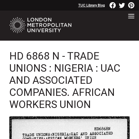
TUC Library Blog
HD 6868 N - TRADE
UNIONS : NIGERIA : UAC
AND ASSOCIATED
COMPANIES. AFRICAN
WORKERS UNION