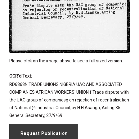
Please click on the image above to see a full sized version.
OCR'd Text:
RD6868N TRADE UNIONS:NIGERIA:UAC AND ASSOCIATED
COMP ANIES:AFRICAN WORKERS' UNION f Trade dispute with
the UAC group of companiesg on rejaction of recentralisation
of National @ Industrial Council, by H.H.Asanga, Acting 35
General Secretary, 27/9/69.