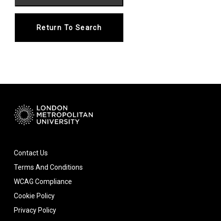
Return To Search
Contact Us
Terms And Conditions
WCAG Compliance
Cookie Policy
Privacy Policy