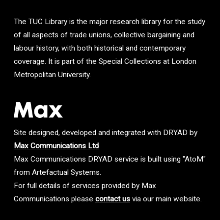
The TUC Library is the major research library for the study
of all aspects of trade unions, collective bargaining and
labour history, with both historical and contemporary
coverage. It is part of the Special Collections at London
Metropolitan University.
Site designed, developed and integrated with DRYAD by
Max Communications Ltd
Max Communications DRYAD service is built using "AtoM"
from Artefactual Systems.
For full details of services provided by Max
Communications please
contact us
via our main website.