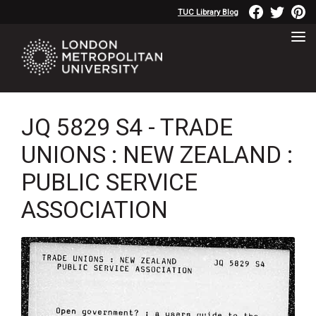
TUC Library Blog
JQ 5829 S4 - TRADE
UNIONS : NEW ZEALAND :
PUBLIC SERVICE
ASSOCIATION