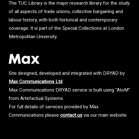
The TUC Library is the major research library for the study
of all aspects of trade unions, collective bargaining and
labour history, with both historical and contemporary
coverage. It is part of the Special Collections at London
Metropolitan University.
Site designed, developed and integrated with DRYAD by
Max Communications Ltd
Max Communications DRYAD service is built using "AtoM"
from Artefactual Systems.
For full details of services provided by Max
Communications please
contact us
via our main website.