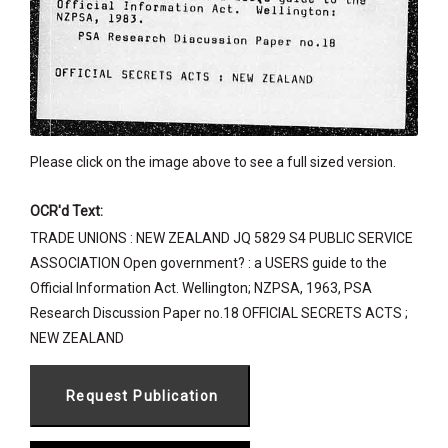
Please click on the image above to see a full sized version.
OCR'd Text:
TRADE UNIONS : NEW ZEALAND JQ 5829 S4 PUBLIC SERVICE
ASSOCIATION Open government? : a USERS guide to the
Official Information Act. Wellington; NZPSA, 1963, PSA
Research Discussion Paper no.18 OFFICIAL SECRETS ACTS ;
NEW ZEALAND