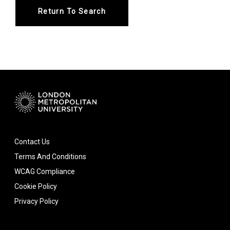
Return To Search
Contact Us
Terms And Conditions
WCAG Compliance
Cookie Policy
Privacy Policy