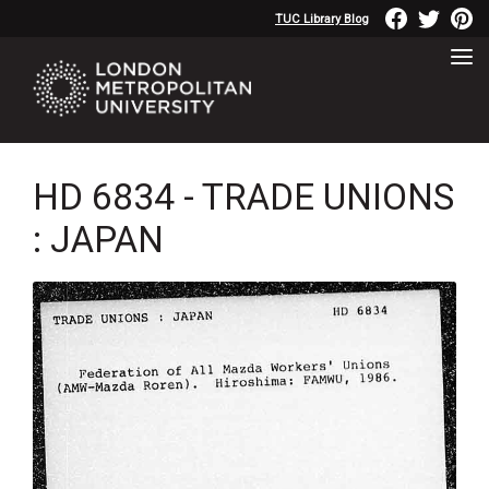
TUC Library Blog
HD 6834 - TRADE UNIONS
: JAPAN