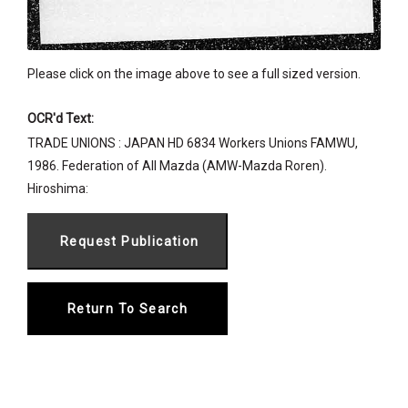
Please click on the image above to see a full sized version.
OCR'd Text:
TRADE UNIONS : JAPAN HD 6834 Workers Unions FAMWU,
1986. Federation of All Mazda (AMW-Mazda Roren).
Hiroshima:
Return To Search