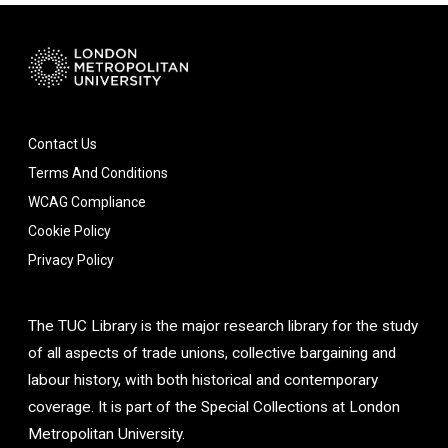
Contact Us
Terms And Conditions
WCAG Compliance
Cookie Policy
Privacy Policy
The TUC Library is the major research library for the study
of all aspects of trade unions, collective bargaining and
labour history, with both historical and contemporary
coverage. It is part of the Special Collections at London
Metropolitan University.