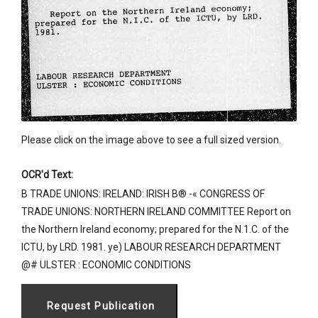
Please click on the image above to see a full sized version.
OCR'd Text:
B TRADE UNIONS: IRELAND: IRISH B® -« CONGRESS OF
TRADE UNIONS: NORTHERN IRELAND COMMITTEE Report on
the Northern Ireland economy; prepared for the N.1.C. of the
ICTU, by LRD. 1981. ye) LABOUR RESEARCH DEPARTMENT
@# ULSTER : ECONOMIC CONDITIONS