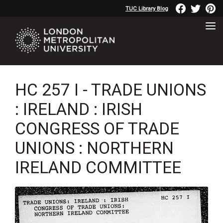
TUC Library Blog
HC 257 I - TRADE UNIONS
: IRELAND : IRISH
CONGRESS OF TRADE
UNIONS : NORTHERN
IRELAND COMMITTEE