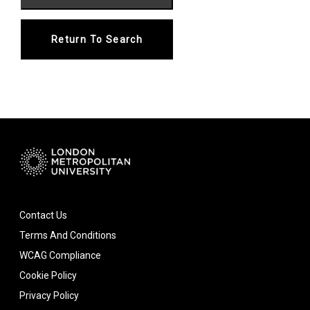
Return To Search
Contact Us
Terms And Conditions
WCAG Compliance
Cookie Policy
Privacy Policy