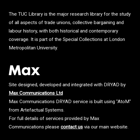
The TUC Library is the major research library for the study
of all aspects of trade unions, collective bargaining and
labour history, with both historical and contemporary
coverage. It is part of the Special Collections at London
Metropolitan University.
Site designed, developed and integrated with DRYAD by
Max Communications Ltd
Max Communications DRYAD service is built using "AtoM"
from Artefactual Systems.
For full details of services provided by Max
Communications please
contact us
via our main website.