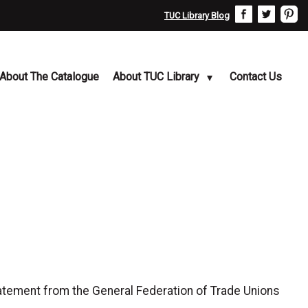
TUC Library Blog
About The Catalogue
About TUC Library
Contact Us
tement from the General Federation of Trade Unions