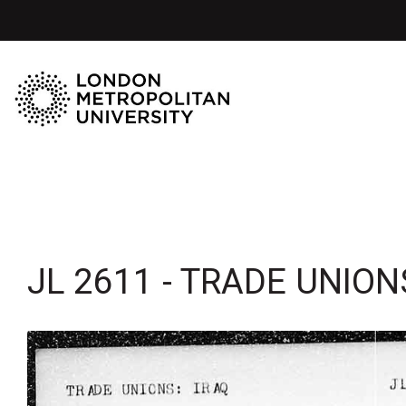
JL 2611 - TRADE UNIONS