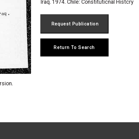
Iraq. 1974. Chile: Constituticnal Histcry
Return To Search
rsion.