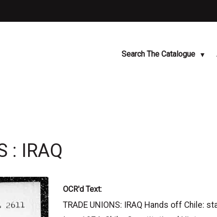
Search The Catalogue
 : IRAQ
OCR'd Text:
TRADE UNIONS: IRAQ Hands off Chile: sta