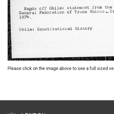
Please click on the image above to see a full sized ve