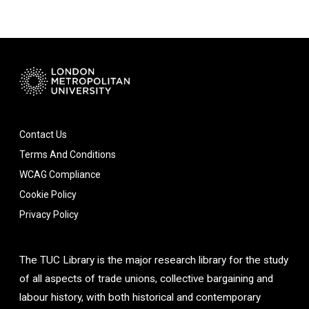
Contact Us
Terms And Conditions
WCAG Compliance
Cookie Policy
Privacy Policy
The TUC Library is the major research library for the study
of all aspects of trade unions, collective bargaining and
labour history, with both historical and contemporary