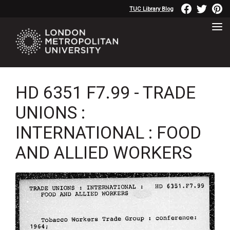
TUC Library Blog
HD 6351 F7.99 - TRADE
UNIONS :
INTERNATIONAL : FOOD
AND ALLIED WORKERS