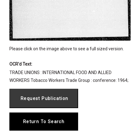
Please click on the image above to see a full sized version.
OCR'd Text:
TRADE UNIONS : INTERNATIONAL FOOD AND ALLIED
WORKERS Tobacco Workers Trade Group : conference: 1964;
Return To Search