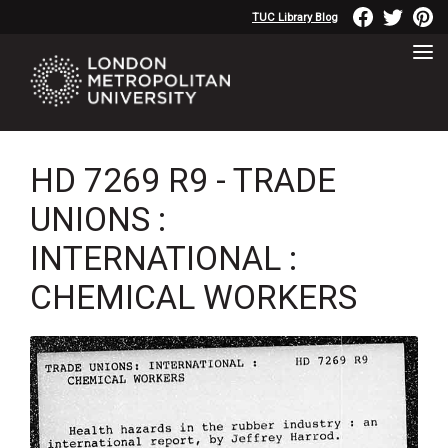
TUC Library Blog
HD 7269 R9 - TRADE
UNIONS :
INTERNATIONAL :
CHEMICAL WORKERS