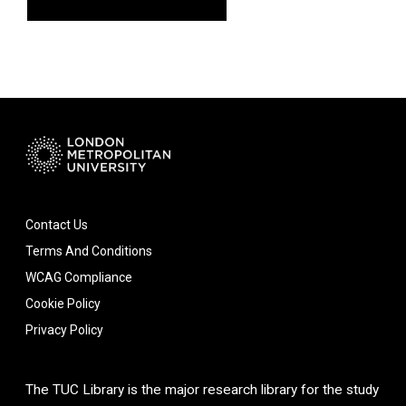
Contact Us
Terms And Conditions
WCAG Compliance
Cookie Policy
Privacy Policy
The TUC Library is the major research library for the study