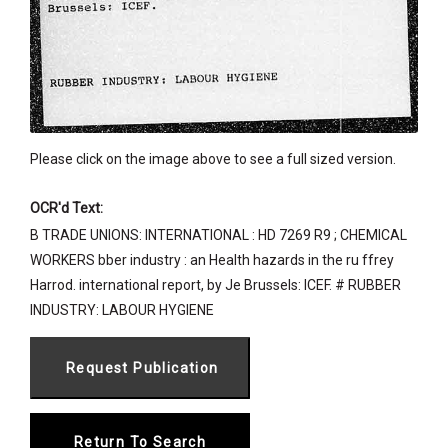
Please click on the image above to see a full sized version.
OCR'd Text:
B TRADE UNIONS: INTERNATIONAL : HD 7269 R9 ; CHEMICAL
WORKERS bber industry : an Health hazards in the ru ffrey
Harrod. international report, by Je Brussels: ICEF. # RUBBER
INDUSTRY: LABOUR HYGIENE
Return To Search