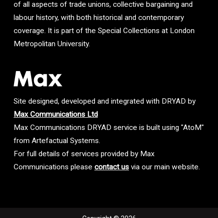
of all aspects of trade unions, collective bargaining and
labour history, with both historical and contemporary
coverage. It is part of the Special Collections at London
Metropolitan University.
Site designed, developed and integrated with DRYAD by
Max Communications Ltd
Max Communications DRYAD service is built using "AtoM"
from Artefactual Systems.
For full details of services provided by Max
Communications please
contact us
via our main website.