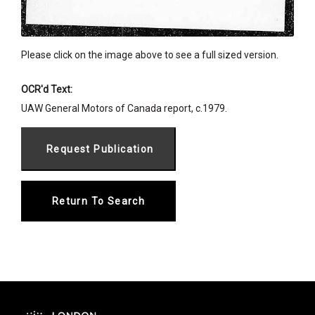
Please click on the image above to see a full sized version.
OCR'd Text:
UAW General Motors of Canada report, c.1979.
Return To Search