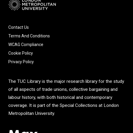
Contact Us
Terms And Conditions
WCAG Compliance
Cookie Policy
Privacy Policy
The TUC Library is the major research library for the study
of all aspects of trade unions, collective bargaining and
labour history, with both historical and contemporary
coverage. It is part of the Special Collections at London
Metropolitan University.