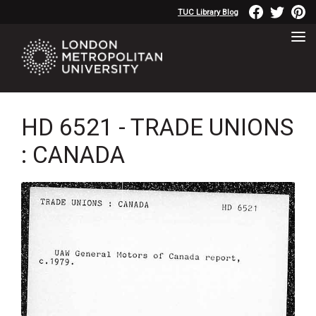
TUC Library Blog
HD 6521 - TRADE UNIONS
: CANADA