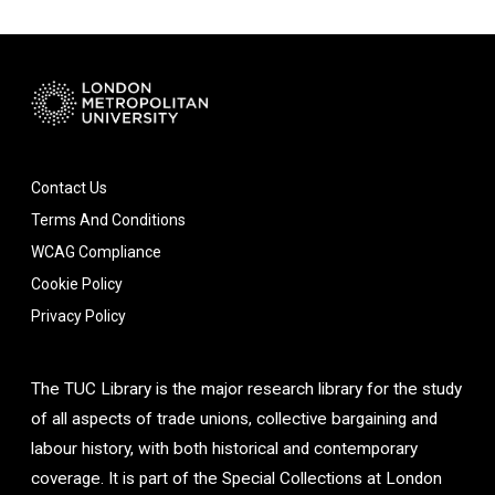
Contact Us
Terms And Conditions
WCAG Compliance
Cookie Policy
Privacy Policy
The TUC Library is the major research library for the study
of all aspects of trade unions, collective bargaining and
labour history, with both historical and contemporary
coverage. It is part of the Special Collections at London