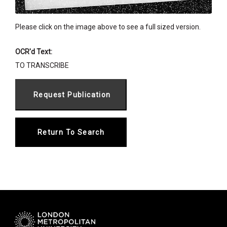
Please click on the image above to see a full sized version.
OCR'd Text:
TO TRANSCRIBE
Return To Search