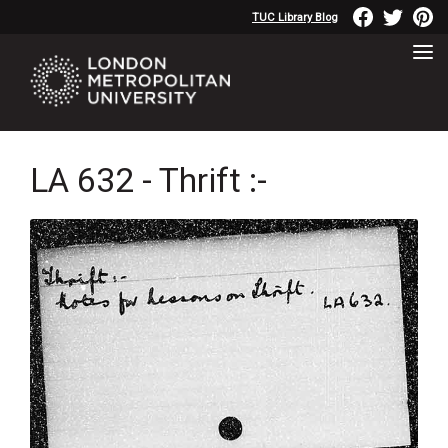
TUC Library Blog
LA 632 - Thrift :-