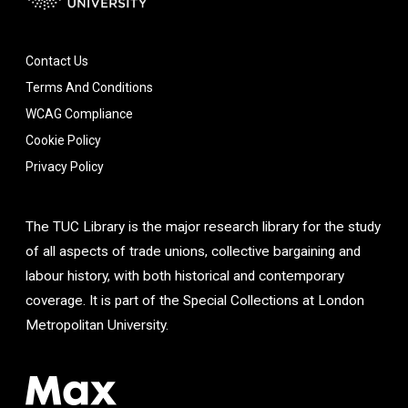
Contact Us
Terms And Conditions
WCAG Compliance
Cookie Policy
Privacy Policy
The TUC Library is the major research library for the study
of all aspects of trade unions, collective bargaining and
labour history, with both historical and contemporary
coverage. It is part of the Special Collections at London
Metropolitan University.