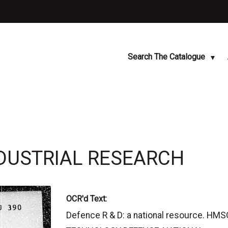
Search The Catalogue
INDUSTRIAL RESEARCH
OCR'd Text:
Defence R & D: a national resource. H