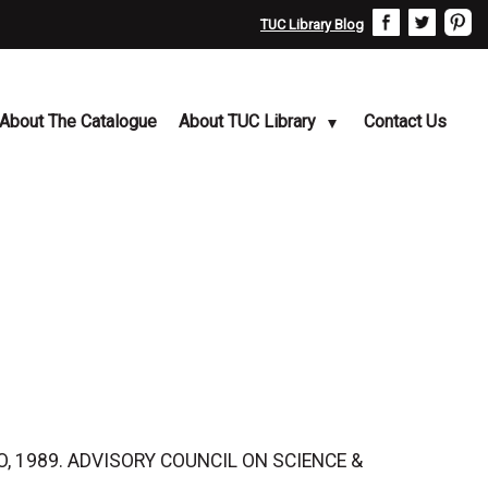
TUC Library Blog
About The Catalogue
About TUC Library
Contact Us
MSO, 1989. ADVISORY COUNCIL ON SCIENCE &