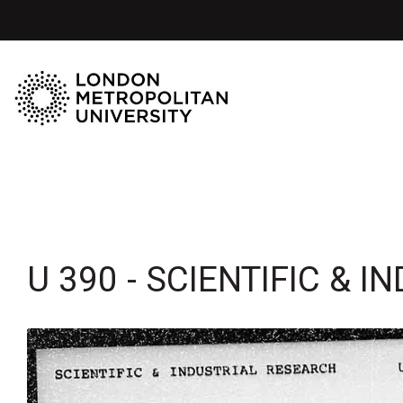
U 390 - SCIENTIFIC & 