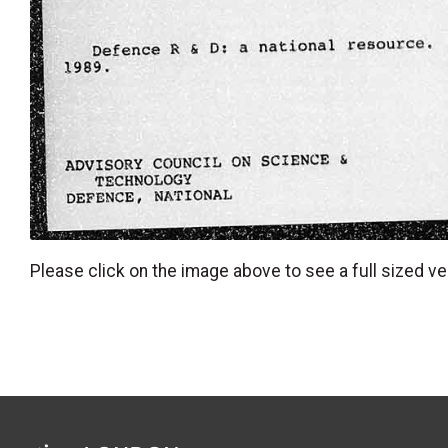
Please click on the image above to see a full sized ve