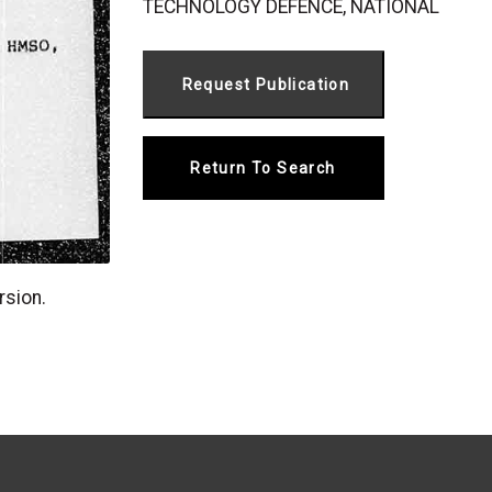
TECHNOLOGY DEFENCE, NATIONAL
Return To Search
rsion.