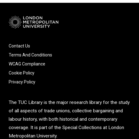
Contact Us
Terms And Conditions
WCAG Compliance
Cookie Policy
Privacy Policy
The TUC Library is the major research library for the study
of all aspects of trade unions, collective bargaining and
labour history, with both historical and contemporary
coverage. It is part of the Special Collections at London
Metropolitan University.