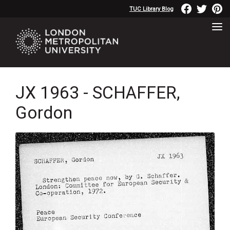
TUC Library Blog
JX 1963 - SCHAFFER,
Gordon