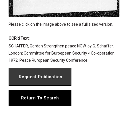
Please click on the image above to see a full sized version.
OCR'd Text:
SCHAFFER, Gordon Strengthen peace NOW, oy G. Schaffer.
London: Committee for Buroepean Security « Co-operation,
1972. Peace Ruropean Security Conference
Return To Search