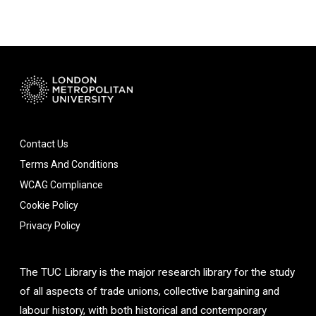
Contact Us
Terms And Conditions
WCAG Compliance
Cookie Policy
Privacy Policy
The TUC Library is the major research library for the study
of all aspects of trade unions, collective bargaining and
labour history, with both historical and contemporary