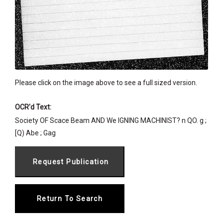
Please click on the image above to see a full sized version.
OCR'd Text:
Society OF Scace Beam AND We IGNING MACHINIST? n QO. g ;
[Q) Abe ; Gag
Return To Search