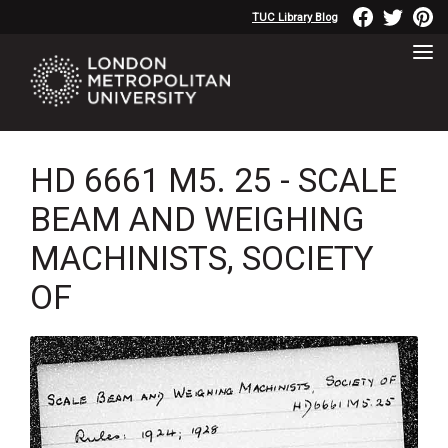
TUC Library Blog
HD 6661 M5. 25 - SCALE
BEAM AND WEIGHING
MACHINISTS, SOCIETY
OF