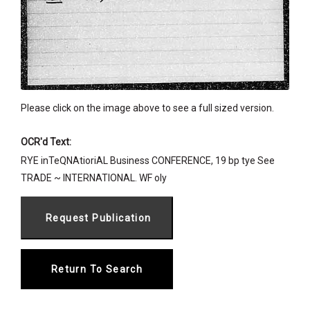
Please click on the image above to see a full sized version.
OCR'd Text:
RYE inTeQNAtioriAL Business CONFERENCE, 19 bp tye See
TRADE ~ INTERNATIONAL. WF oly
Return To Search