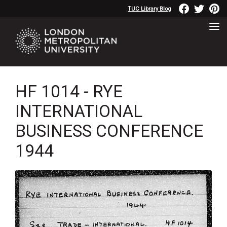
TUC Library Blog
HF 1014 - RYE
INTERNATIONAL
BUSINESS CONFERENCE
1944