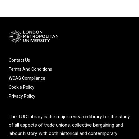
Contact Us
Terms And Conditions
WCAG Compliance
Cookie Policy
Privacy Policy
The TUC Library is the major research library for the study
of all aspects of trade unions, collective bargaining and
labour history, with both historical and contemporary