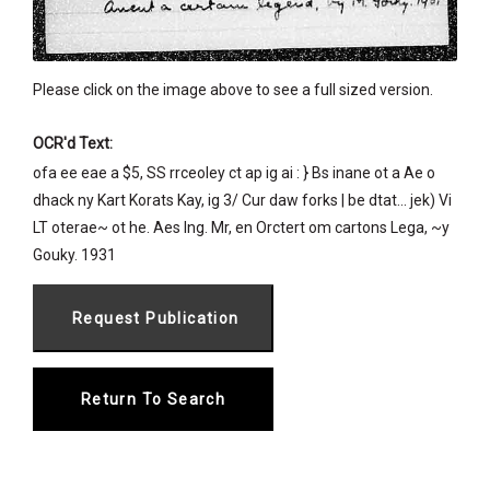
Please click on the image above to see a full sized version.
OCR'd Text:
ofa ee eae a $5, SS rrceoley ct ap ig ai : } Bs inane ot a Ae o
dhack ny Kart Korats Kay, ig 3/ Cur daw forks | be dtat... jek) Vi
LT oterae~ ot he. Aes Ing. Mr, en Orctert om cartons Lega, ~y
Gouky. 1931
Return To Search