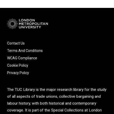
Contact Us
Terms And Conditions
WCAG Compliance
Cookie Policy
Privacy Policy
The TUC Library is the major research library for the study
of all aspects of trade unions, collective bargaining and
labour history, with both historical and contemporary
coverage. It is part of the Special Collections at London