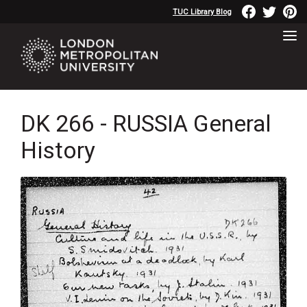
TUC Library Blog
DK 266 - RUSSIA General
History