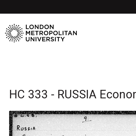
HC 333 - RUSSIA Econo