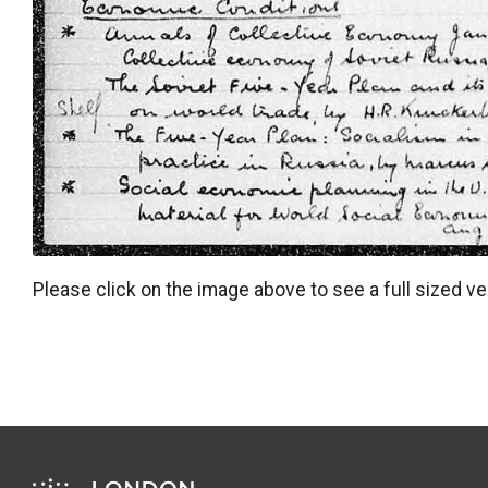
Please click on the image above to see a full sized ve