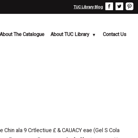
TUC Library Blog
About The Catalogue
About TUC Library
Contact Us
 Chin ala 9 Crtlectiue £ & CAUACY eae (Gel S Cola