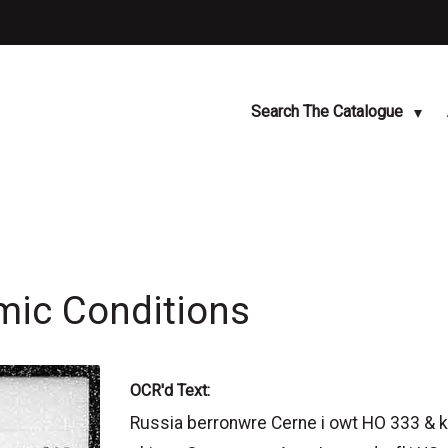
Search The Catalogue
mic Conditions
OCR'd Text:
Russia berronwre Cerne i owt HO 333 & ke