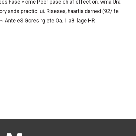
 ees Fase « ome Peer pase ch af effect on. wma Ura
ry ands practic: ui. Risesea, haartia darned (92/ fe
~ Ante eS Gores rg ete Oa. 1 a8: lage HR