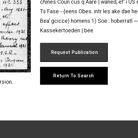
chines Coun cus q Aare | waned, ef’ i US
Ts Fase - {eens Obes. intr les ake dae heo
Bea’ gcicce) homens 1) Soe : hoberratl ~
Kassekertoeden | bee
Return To Search
rsion.