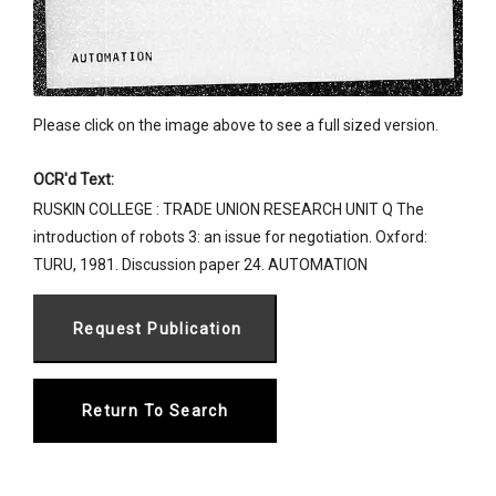
Please click on the image above to see a full sized version.
OCR'd Text:
RUSKIN COLLEGE : TRADE UNION RESEARCH UNIT Q The
introduction of robots 3: an issue for negotiation. Oxford:
TURU, 1981. Discussion paper 24. AUTOMATION
Return To Search