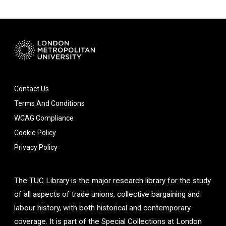
Contact Us
Terms And Conditions
WCAG Compliance
Cookie Policy
Privacy Policy
The TUC Library is the major research library for the study
of all aspects of trade unions, collective bargaining and
labour history, with both historical and contemporary
coverage. It is part of the Special Collections at London