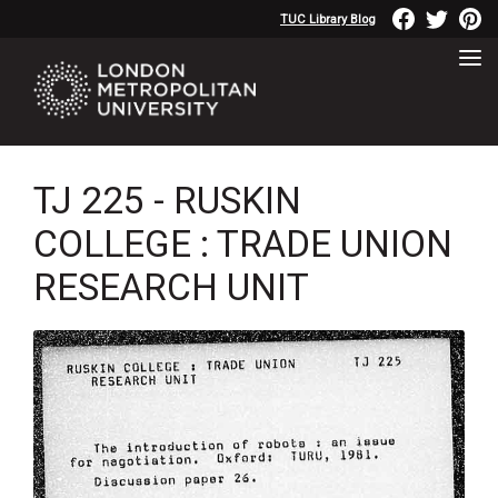
TUC Library Blog
TJ 225 - RUSKIN
COLLEGE : TRADE UNION
RESEARCH UNIT