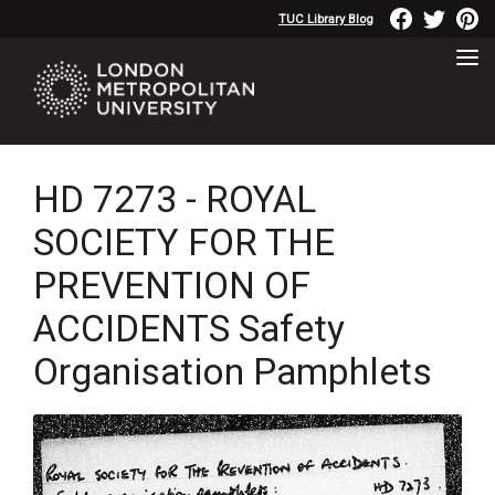
TUC Library Blog
HD 7273 - ROYAL
SOCIETY FOR THE
PREVENTION OF
ACCIDENTS Safety
Organisation Pamphlets