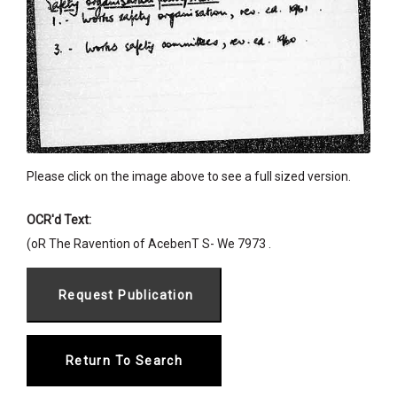
Please click on the image above to see a full sized version.
OCR'd Text:
(oR The Ravention of AcebenT S- We 7973 .
Return To Search