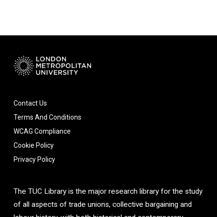
Contact Us
Terms And Conditions
WCAG Compliance
Cookie Policy
Privacy Policy
The TUC Library is the major research library for the study
of all aspects of trade unions, collective bargaining and