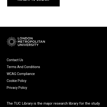
Contact Us
Terms And Conditions
WCAG Compliance
Cookie Policy
Privacy Policy
The TUC Library is the major research library for the study