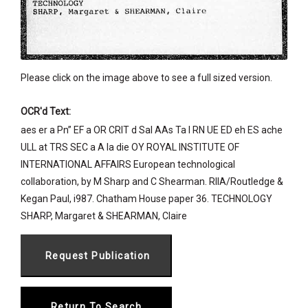
Please click on the image above to see a full sized version.
OCR'd Text:
aes er a Pn” EF a OR CRIT d Sal AAs Ta I RN UE ED eh ES ache
ULL at TRS SEC a A la die OY ROYAL INSTITUTE OF
INTERNATIONAL AFFAIRS European technological
collaboration, by M Sharp and C Shearman. RIIA/Routledge &
Kegan Paul, i987. Chatham House paper 36. TECHNOLOGY
SHARP, Margaret & SHEARMAN, Claire
Return To Search