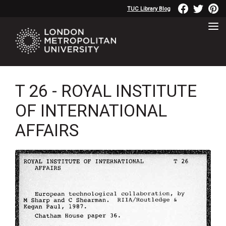
TUC Library Blog
T 26 - ROYAL INSTITUTE
OF INTERNATIONAL
AFFAIRS