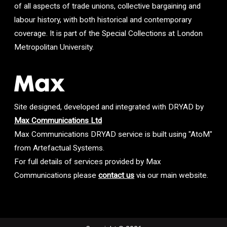
of all aspects of trade unions, collective bargaining and
labour history, with both historical and contemporary
coverage. It is part of the Special Collections at London
Metropolitan University.
Site designed, developed and integrated with DRYAD by
Max Communications Ltd
Max Communications DRYAD service is built using "AtoM"
from Artefactual Systems.
For full details of services provided by Max
Communications please
contact us
via our main website.