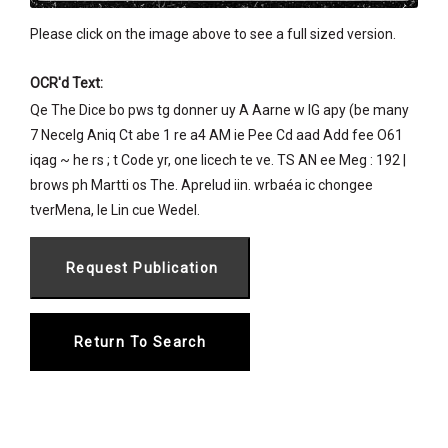
Please click on the image above to see a full sized version.
OCR'd Text:
Qe The Dice bo pws tg donner uy A Aarne w IG apy (be many
7 Necelg Aniq Ct abe 1 re a4 AM ie Pee Cd aad Add fee O61
iqag ~ he rs ; t Code yr, one Iicech te ve. TS AN ee Meg : 192 |
brows ph Martti os The. Aprelud iin. wrbaéa ic chongee
tverMena, le Lin cue Wedel.
Return To Search