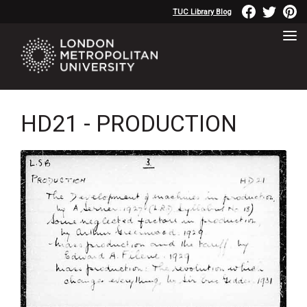
TUC Library Blog
HD21 - PRODUCTION