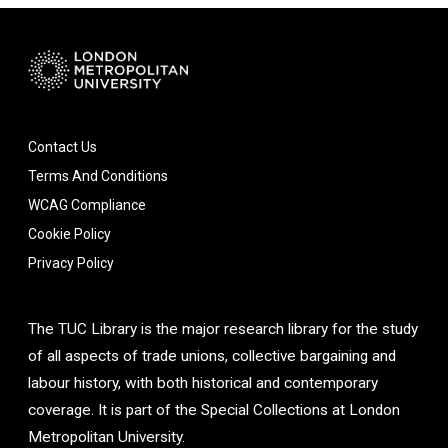
Contact Us
Terms And Conditions
WCAG Compliance
Cookie Policy
Privacy Policy
The TUC Library is the major research library for the study
of all aspects of trade unions, collective bargaining and
labour history, with both historical and contemporary
coverage. It is part of the Special Collections at London
Metropolitan University.