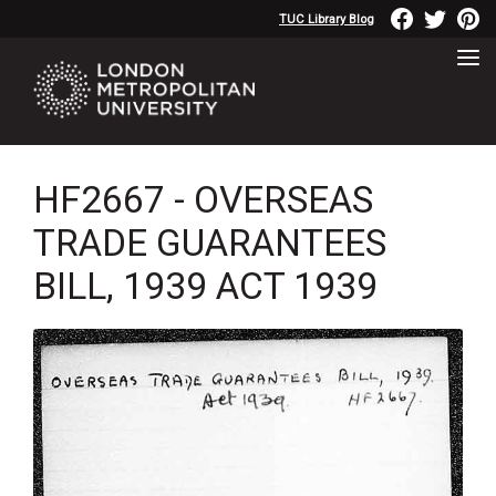
TUC Library Blog
HF2667 - OVERSEAS
TRADE GUARANTEES
BILL, 1939 ACT 1939