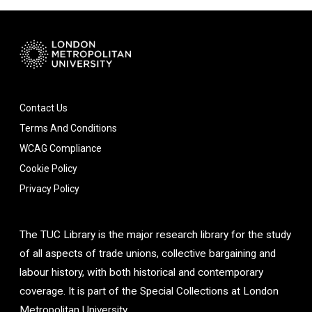
Contact Us
Terms And Conditions
WCAG Compliance
Cookie Policy
Privacy Policy
The TUC Library is the major research library for the study
of all aspects of trade unions, collective bargaining and
labour history, with both historical and contemporary
coverage. It is part of the Special Collections at London
Metropolitan University.