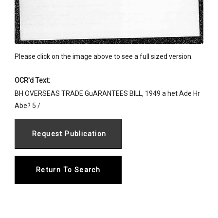
Please click on the image above to see a full sized version.
OCR'd Text:
BH OVERSEAS TRADE GuARANTEES BILL, 1949 a het Ade Hr
Abe? 5 /
Return To Search