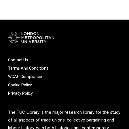
Contact Us
Terms And Conditions
WCAG Compliance
Cookie Policy
Privacy Policy
The TUC Library is the major research library for the study
of all aspects of trade unions, collective bargaining and
labour history, with both historical and contemporary