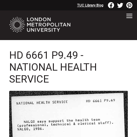
TUC Library Blog
HD 6661 P9.49 -
NATIONAL HEALTH
SERVICE