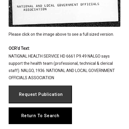
Please click on the image above to see a full sized version.
OCR'd Text:
NATIGNAL HEALTH SERVICE HD 6661 P9.49 NALGO says
support the health team (professional, technical & clerical
staff). NALGO, 1936. NATIONAL AND LOCAL GOVERNMENT
OFFICIALS ASSOCIATION
Return To Search