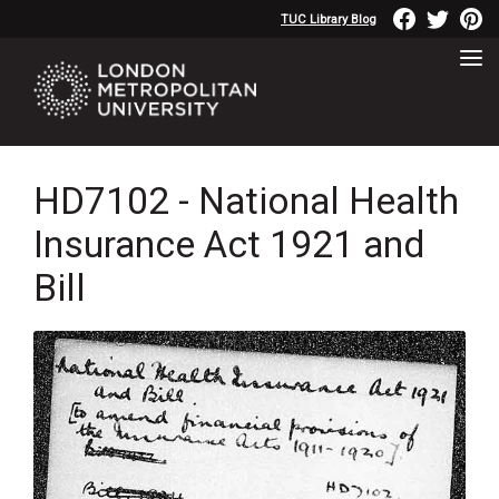
TUC Library Blog
HD7102 - National Health
Insurance Act 1921 and
Bill