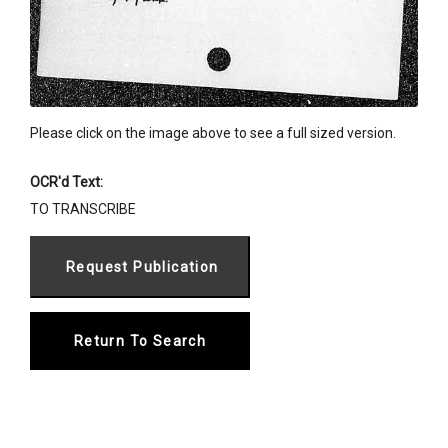
Please click on the image above to see a full sized version.
OCR'd Text:
TO TRANSCRIBE
Return To Search