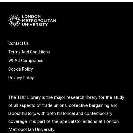
Contact Us
Terms And Conditions
WCAG Compliance
Cookie Policy
Privacy Policy
The TUC Library is the major research library for the study
of all aspects of trade unions, collective bargaining and
labour history, with both historical and contemporary
coverage. It is part of the Special Collections at London
Metropolitan University.