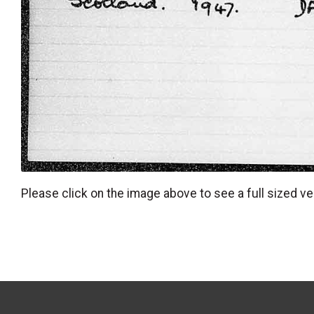
Please click on the image above to see a full sized ve