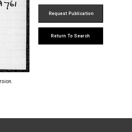
Return To Search
rsion.