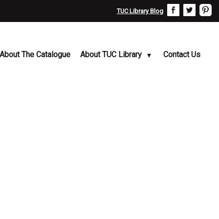
TUC Library Blog
About The Catalogue
About TUC Library
Contact Us