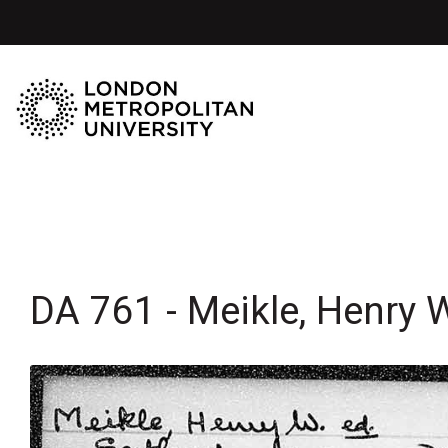
DA 761 - Meikle, Henry 