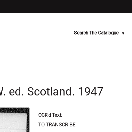
Search The Catalogue
W. ed. Scotland. 1947
OCR'd Text:
TO TRANSCRIBE