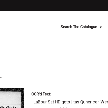
Search The Catalogue
.
OCR'd Text:
| LaBour Sat HD gots | tas Qunericen Werk