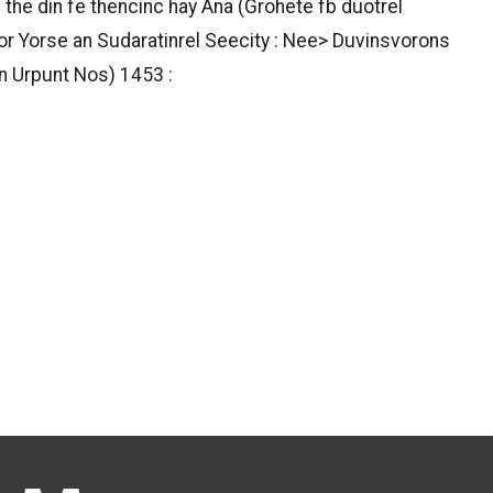
 the din fe thencinc hay Ana (Grohete fb duotrel
bor Yorse an Sudaratinrel Seecity : Nee> Duvinsvorons
n Urpunt Nos) 1453 :