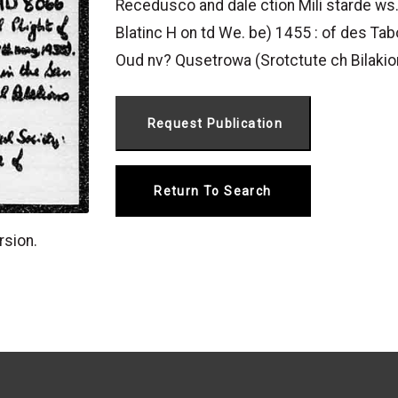
Recedusco and dale ction Mili starde ws.
Blatinc H on td We. be) 1455 : of des Ta
Oud nv? Qusetrowa (Srotctute ch Bilakio
Return To Search
rsion.