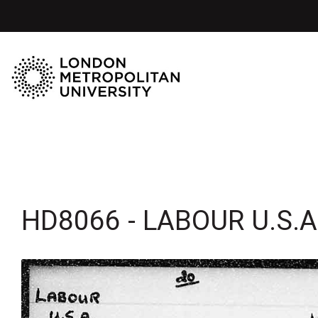
HD8066 - LABOUR U.S.A