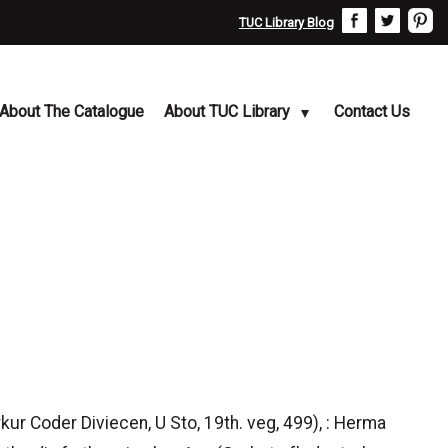
TUC Library Blog
About The Catalogue
About TUC Library
Contact Us
ur Coder Diviecen, U Sto, 19th. veg, 499), : Herma