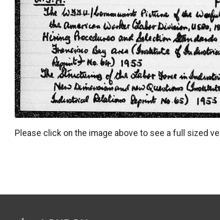
Please click on the image above to see a full sized ve