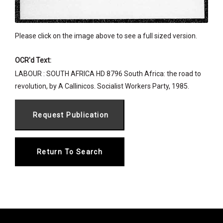
Please click on the image above to see a full sized version.
OCR'd Text:
LABOUR : SOUTH AFRICA HD 8796 South Africa: the road to
revolution, by A Callinicos. Socialist Workers Party, 1985.
Return To Search