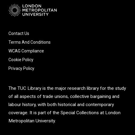
Contact Us
Terms And Conditions
WCAG Compliance
Cookie Policy
Privacy Policy
The TUC Library is the major research library for the study
of all aspects of trade unions, collective bargaining and
labour history, with both historical and contemporary
coverage. It is part of the Special Collections at London
Metropolitan University.