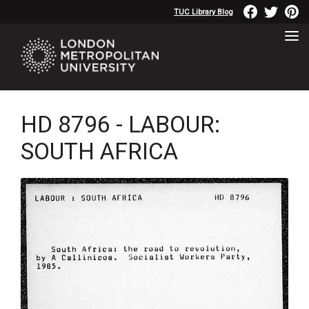
TUC Library Blog
HD 8796 - LABOUR:
SOUTH AFRICA