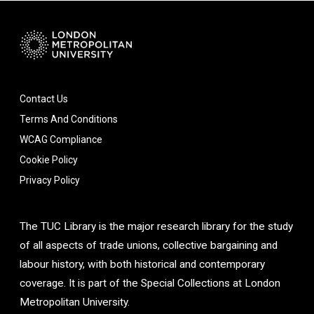
Contact Us
Terms And Conditions
WCAG Compliance
Cookie Policy
Privacy Policy
The TUC Library is the major research library for the study
of all aspects of trade unions, collective bargaining and
labour history, with both historical and contemporary
coverage. It is part of the Special Collections at London
Metropolitan University.