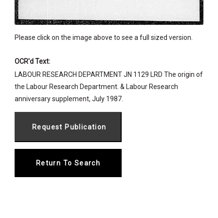
Please click on the image above to see a full sized version.
OCR'd Text:
LABOUR RESEARCH DEPARTMENT JN 1129 LRD The origin of
the Labour Research Department. & Labour Research
anniversary supplement, July 1987.
Return To Search