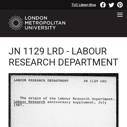
TUC Library Blog
JN 1129 LRD - LABOUR
RESEARCH DEPARTMENT