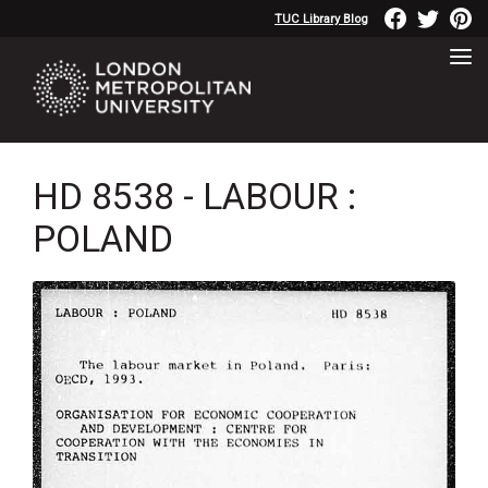
TUC Library Blog
HD 8538 - LABOUR :
POLAND