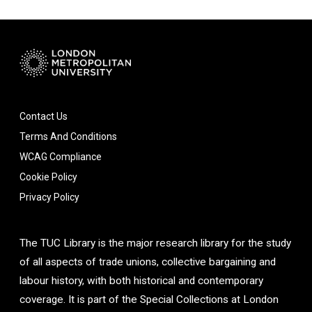
Contact Us
Terms And Conditions
WCAG Compliance
Cookie Policy
Privacy Policy
The TUC Library is the major research library for the study
of all aspects of trade unions, collective bargaining and
labour history, with both historical and contemporary
coverage. It is part of the Special Collections at London