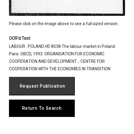
Please click on the image above to see a full sized version.
OCR'd Text:
LABOUR : POLAND HD 8538 The labour market in Poland.
Paris: OBCD, 1993. ORGANISATION FOR ECONOMIC
COOPERATION AND DEVELOPMENT ;: CENTRE FOR
COOPERATION WITH THE ECONOMIES IN TRANSITION
Return To Search