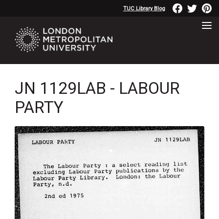
TUC Library Blog
JN 1129LAB - LABOUR
PARTY