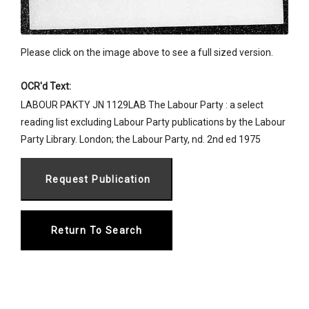
Please click on the image above to see a full sized version.
OCR'd Text:
LABOUR PAKTY JN 1129LAB The Labour Party : a select
reading list excluding Labour Party publications by the Labour
Party Library. London; the Labour Party, nd. 2nd ed 1975
Return To Search