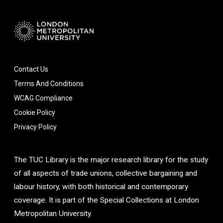
Contact Us
Terms And Conditions
WCAG Compliance
Cookie Policy
Privacy Policy
The TUC Library is the major research library for the study
of all aspects of trade unions, collective bargaining and
labour history, with both historical and contemporary
coverage. It is part of the Special Collections at London
Metropolitan University.