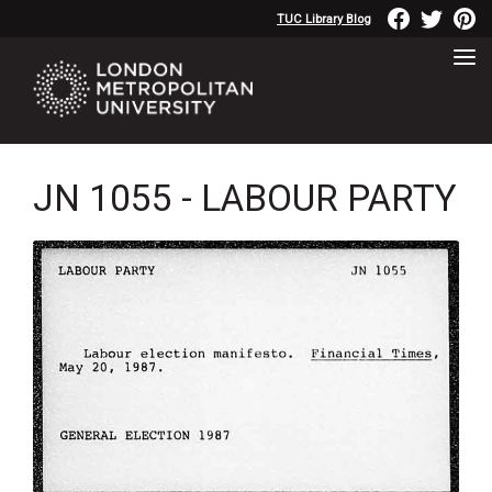
TUC Library Blog
JN 1055 - LABOUR PARTY