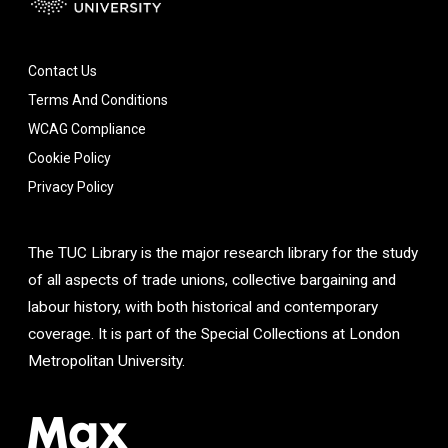
Contact Us
Terms And Conditions
WCAG Compliance
Cookie Policy
Privacy Policy
The TUC Library is the major research library for the study
of all aspects of trade unions, collective bargaining and
labour history, with both historical and contemporary
coverage. It is part of the Special Collections at London
Metropolitan University.