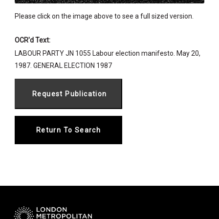
Please click on the image above to see a full sized version.
OCR'd Text:
LABOUR PARTY JN 1055 Labour election manifesto. May 20,
1987. GENERAL ELECTION 1987
Return To Search