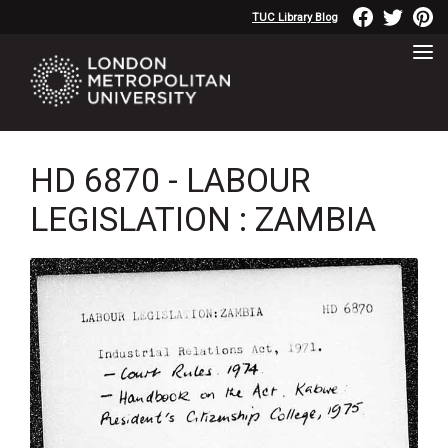
TUC Library Blog
HD 6870 - LABOUR
LEGISLATION : ZAMBIA