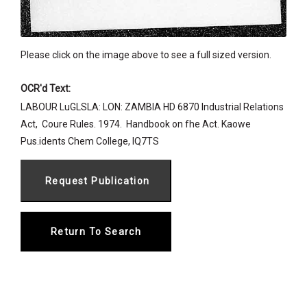
Please click on the image above to see a full sized version.
OCR'd Text:
LABOUR LuGLSLA: LON: ZAMBIA HD 6870 Industrial Relations
Act,  Coure Rules. 1974.  Handbook on fhe Act. Kaowe
Pus.idents Chem College, IQ7TS
Return To Search