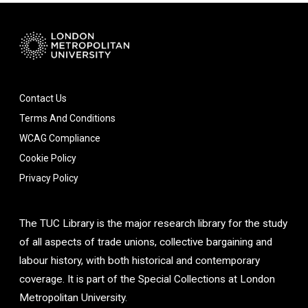
Contact Us
Terms And Conditions
WCAG Compliance
Cookie Policy
Privacy Policy
The TUC Library is the major research library for the study
of all aspects of trade unions, collective bargaining and
labour history, with both historical and contemporary
coverage. It is part of the Special Collections at London
Metropolitan University.