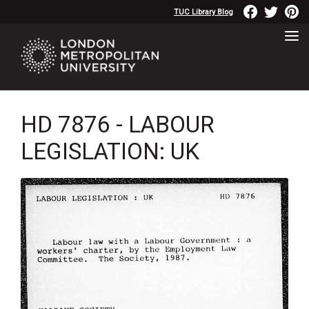
TUC Library Blog
HD 7876 - LABOUR
LEGISLATION: UK