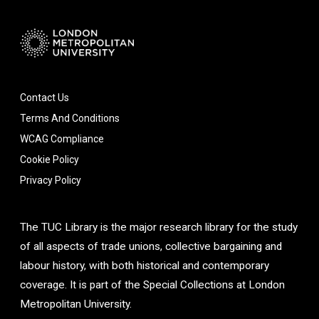
Contact Us
Terms And Conditions
WCAG Compliance
Cookie Policy
Privacy Policy
The TUC Library is the major research library for the study
of all aspects of trade unions, collective bargaining and
labour history, with both historical and contemporary
coverage. It is part of the Special Collections at London
Metropolitan University.