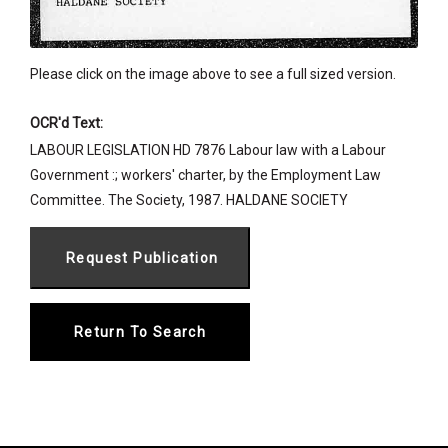
Please click on the image above to see a full sized version.
OCR'd Text:
LABOUR LEGISLATION HD 7876 Labour law with a Labour
Government :; workers' charter, by the Employment Law
Committee. The Society, 1987. HALDANE SOCIETY
Return To Search