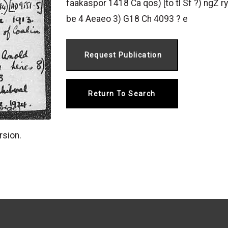
faakaspor 1418 Ca qos) [to tl Sf ?) ngŻ 
be 4 Aeaeo 3) G18 Ch 4093 ? e
Return To Search
rsion.