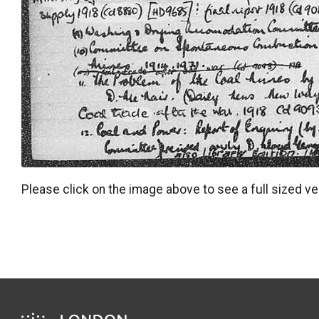
Please click on the image above to see a full sized ve