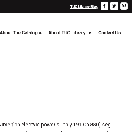
TUC Library Blog
About The Catalogue
About TUC Library
Contact Us
Vime ť on electvic power supply 191 Ca 880) seg |