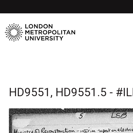
HD9551, HD9551.5 - #I