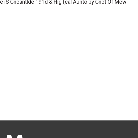
rye iS Cneantlde 191d & Hig (eal Aunto by Cnet Of Mew