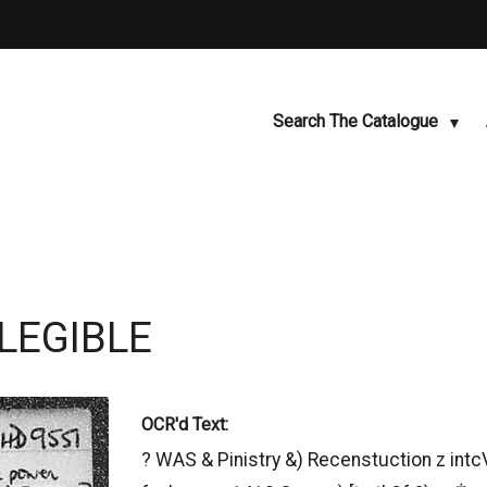
Search The Catalogue
LLEGIBLE
OCR'd Text:
? WAS & Pinistry &) Recenstuction z intc