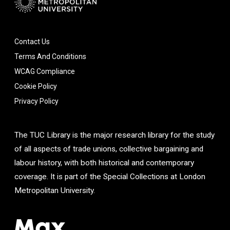
Contact Us
Terms And Conditions
WCAG Compliance
Cookie Policy
Privacy Policy
The TUC Library is the major research library for the study
of all aspects of trade unions, collective bargaining and
labour history, with both historical and contemporary
coverage. It is part of the Special Collections at London
Metropolitan University.