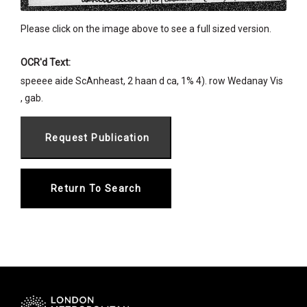
Please click on the image above to see a full sized version.
OCR'd Text:
speeee aide ScAnheast, 2 haan d ca, 1% 4). row Wedanay Vis
, gab.
Return To Search