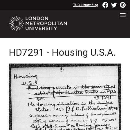
TUC Library Blog
HD7291 - Housing U.S.A.