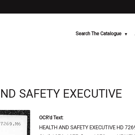
Search The Catalogue
AND SAFETY EXECUTIVE
OCR'd Text:
HEALTH AND SAFETY EXECUTIVE HD 7269.M