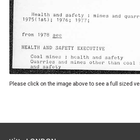
Please click on the image above to see a full sized ve