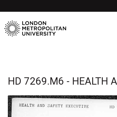
HD 7269.M6 - HEALTH 