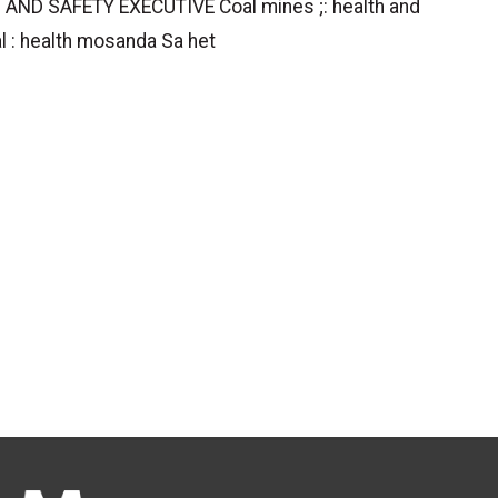
 AND SAFETY EXECUTIVE Coal mines ;: health and
l : health mosanda Sa het