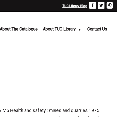
TUC Library Blog
About The Catalogue
About TUC Library
Contact Us
6 Health and safety : mines and quarries 1975