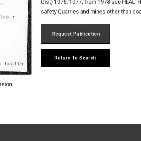
Gist) 1976: 1977; from 1978 see HEALTH
safety Quarries and mines other than coa
Return To Search
rsion.